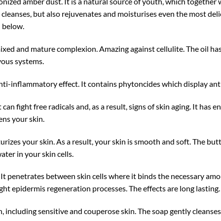
nized amber dust. It is a natural source of youth, which together w
 cleanses, but also rejuvenates and moisturises even the most del
d below.
 mixed and mature complexion. Amazing against cellulite. The oil ha
vous systems.
anti-inflammatory effect. It contains phytoncides which display ant
 can fight free radicals and, as a result, signs of skin aging. It has
ens your skin.
rizes your skin. As a result, your skin is smooth and soft. The butt
ater in your skin cells.
. It penetrates between skin cells where it binds the necessary am
ight epidermis regeneration processes. The effects are long lasting.
, including sensitive and couperose skin. The soap gently cleanses