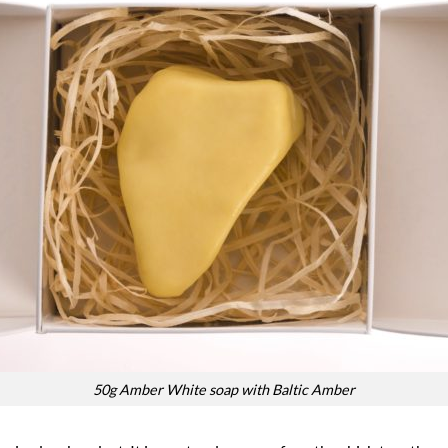
50g Amber White soap with Baltic Amber