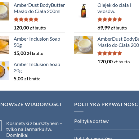
AmberDust BodyButter
Olejek do ciała i
Masło do Ciała 200ml
włosów.
Rated
5.00
Rated
5.00
120,00
zł
69,99
zł
brutto
brutto
out of 5
out of 5
Amber Inclusion Soap
AmberDust BodyBu
50g
Masło do Ciała 20
15,00
zł
brutto
Rated
5.00
120,00
zł
brutto
Amber Inclusion Soap
out of 5
20g
5,00
zł
brutto
JNOWSZE WIADOMOŚCI
POLITYKA PRYWATNOŚC
Polityka dostaw
Kosmetyki z bursztynem –
tylko na Jarmarku św.
Dominika!
Polityka zwrotów