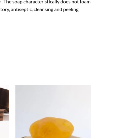
in. The soap characteristically does not foam
ory, antiseptic, cleansing and peeling
aj
Dodaj
isty
do listy
zeń
życzeń