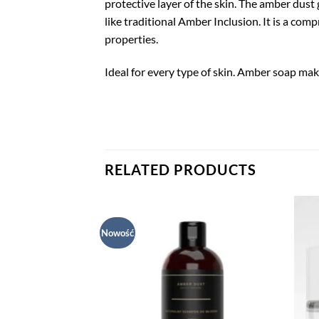
protective layer of the skin. The amber dust 
like traditional Amber Inclusion. It is a co
properties.
Ideal for every type of skin. Amber soap ma
RELATED PRODUCTS
Nowość
Dodaj
Dodaj
do listy
do listy
życzeń
życzeń