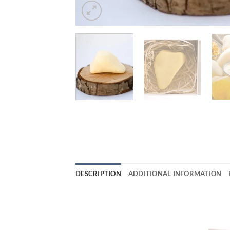
DESCRIPTION
ADDITIONAL INFORMATION