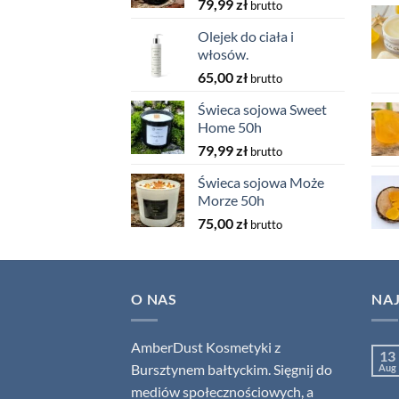
79,99
zł
brutto
Olejek do ciała i
włosów.
65,00
zł
brutto
Świeca sojowa Sweet
Home 50h
79,99
zł
brutto
Świeca sojowa Może
Morze 50h
75,00
zł
brutto
O NAS
NA
AmberDust Kosmetyki z
13
Bursztynem bałtyckim. Sięgnij do
Aug
mediów społecznościowych, a