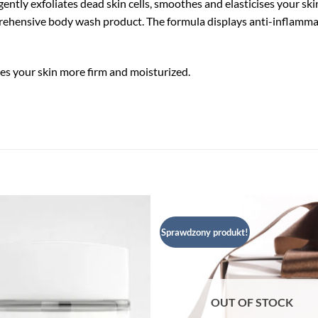
gently exfoliates dead skin cells, smoothes and elasticises your sk
mprehensive body wash product. The formula displays anti-inflammat
kes your skin more firm and moisturized.
Sprawdzony produkt!
Dodaj
Dod
do listy
do l
życzeń
życ
OUT OF STOCK