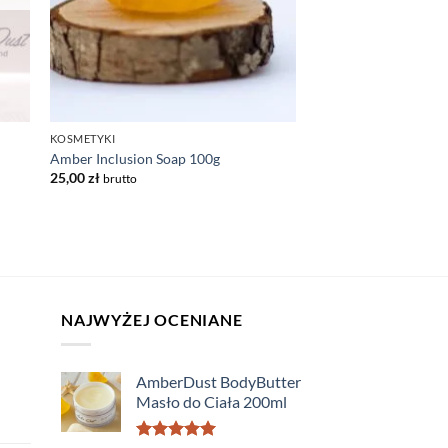
KOSMETYKI
Amber Inclusion Soap 100g
25,00
zł
brutto
NAJWYŻEJ OCENIANE
AmberDust BodyButter
Masło do Ciała 200ml