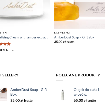
ETYKI
KOSMETYKI
alizing Cream with amber extract
AmberDust Soap – Gift Box
35,00
zł
brutto
ed
5
00
zł
brutto
of 5
TSELLERY
POLECANE PRODUKTY
AmberDust Soap - Gift
Olejek do ciała i
Box
włosów.
35,00
zł
65,00
zł
brutto
brutto