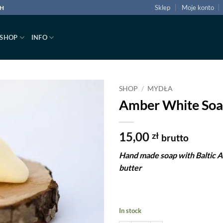
Sklep
Moje konto
CH
SHOP
INFO
SHOP
/
MYDŁA
Amber White Soa
Dodaj
do
listy
15,00
zł
brutto
życzeń
Hand made soap with Baltic 
butter
In stock