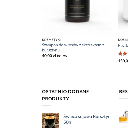
KOSMETYKI
KOSM
Szampon do włosów z ekstraktem z
 dla mężczyzn
Revit
bursztynu.
40,00
zł
brutto
Rat
150,
out 
OSTATNIO DODANE
BES
PRODUKTY
Świeca sojowa Bursztyn
50h