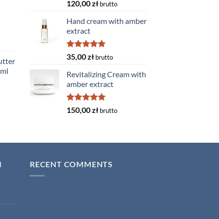
Rated
5.00
120,00
zł
brutto
out of 5
Hand cream with amber
extract
Rated
5.00
35,00
zł
brutto
tter
out of 5
0ml
Revitalizing Cream with
amber extract
Rated
5.00
150,00
zł
brutto
out of 5
I
RECENT COMMENTS