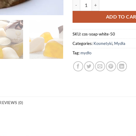
Amber White Soap 50g quantity
ADD TO CA
SKU:
cos-soap-white-50
Categories:
Kosmetyki
,
Mydła
Tag:
mydło
REVIEWS (0)