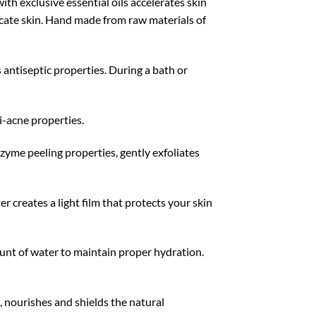
ith exclusive essential oils accelerates skin
icate skin. Hand made from raw materials of
s antiseptic properties. During a bath or
i-acne properties.
 enzyme peeling properties, gently exfoliates
er creates a light film that protects your skin
ount of water to maintain proper hydration.
, nourishes and shields the natural