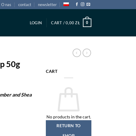
O nas
contact
newsletter
0
LOGIN
CART /
0,00
ZŁ
p 50g
CART
Amber and Shea
No products in the cart.
RETURN TO
SHOP