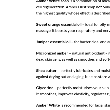
Amber White soap
is a combination of micro
cell regeneration. Amber Dust soap not only
the highest quality whose effect is describe
Sweet orange essential oil
– ideal for oily,
massage, it boosts your respiratory and ner
Juniper essential oil
– for bactericidal and 
Micronized amber
– natural antioxidant – it
dead skin cells, as well as smoothes and soft
Shea butter
– perfectly lubricates and moistu
against drying out and aging. It helps store w
Glycerine
– perfectly moisturises your skin
It smoothes, improves elasticity, regulates r
Amber White
is recommended for facial skin